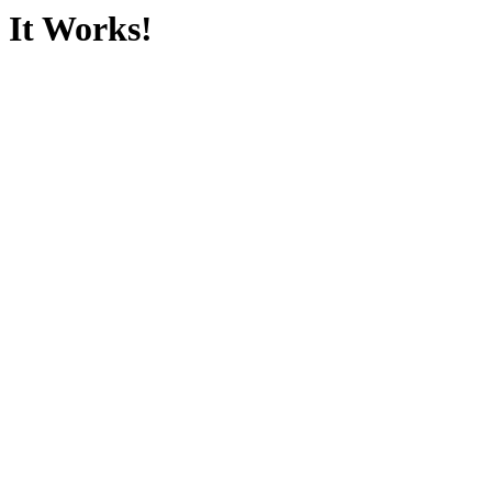
It Works!